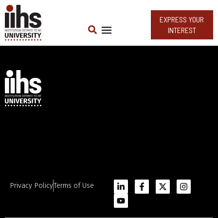
EXPRESS YOUR
INTEREST
Privacy Policy
Terms of Use