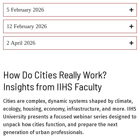
5 February 2026
12 February 2026
2 April 2026
How Do Cities Really Work?
Insights from IIHS Faculty
Cities are complex, dynamic systems shaped by climate,
ecology, housing, economy, infrastructure, and more. IIHS
University presents a focused webinar series designed to
unpack how cities function, and prepare the next
generation of urban professionals.