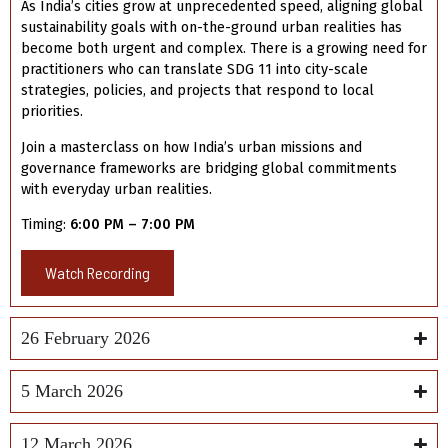
As India’s cities grow at unprecedented speed, aligning global
sustainability goals with on-the-ground urban realities has
become both urgent and complex. There is a growing need for
practitioners who can translate SDG 11 into city-scale
strategies, policies, and projects that respond to local
priorities.
Join a masterclass on how India’s urban missions and
governance frameworks are bridging global commitments
with everyday urban realities.
Timing:
6:00 PM – 7:00 PM
Watch Recording
26 February 2026
5 March 2026
12 March 2026