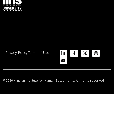
Privacy Policy
Terms of Use
© 2026 - Indian Institute for Human Settlements. All rights reserved