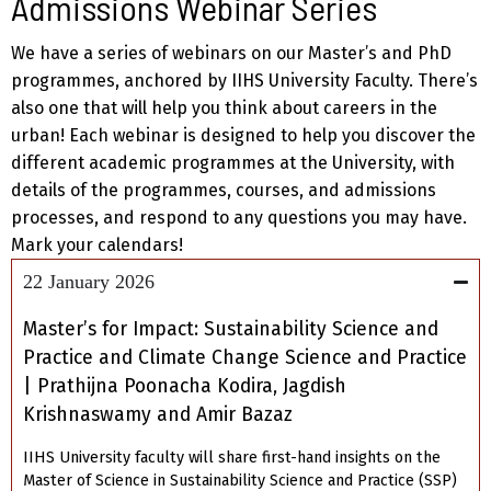
Admissions Webinar Series
We have a series of webinars on our Master’s and PhD
programmes, anchored by IIHS University Faculty. There’s
also one that will help you think about careers in the
urban! Each webinar is designed to help you discover the
different academic programmes at the University, with
details of the programmes, courses, and admissions
processes, and respond to any questions you may have.
Mark your calendars!
22 January 2026
Master’s for Impact: Sustainability Science and
Practice and Climate Change Science and Practice
| Prathijna Poonacha Kodira, Jagdish
Krishnaswamy and Amir Bazaz
IIHS University faculty will share first-hand insights on the
Master of Science in Sustainability Science and Practice (SSP)