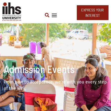
EXPRESS YOUR
INTEREST
Admission Events
From now to acceptance, we’re with you every step
of the way.