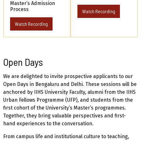
Master’s Admission
Process
Watch Recording
Watch Recording
Open Days
We are delighted to invite prospective applicants to our
Open Days in Bengaluru and Delhi. These sessions will be
anchored by IIHS University Faculty, alumni from the IIHS
Urban Fellows Programme (UFP), and students from the
first cohort of the University’s Master’s programmes.
Together, they bring valuable perspectives and first-
hand experiences to the conversation.
From campus life and institutional culture to teaching,