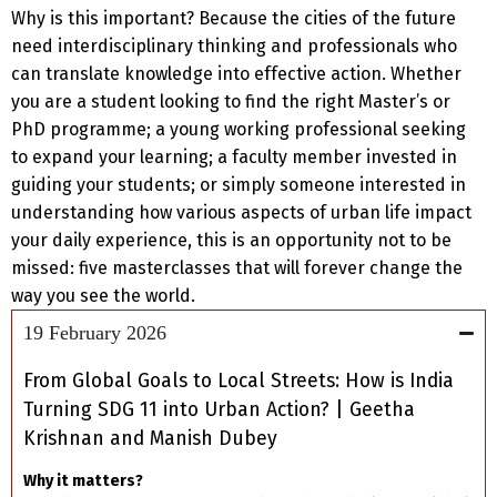
Why is this important? Because the cities of the future
need interdisciplinary thinking and professionals who
can translate knowledge into effective action. Whether
you are a student looking to find the right Master’s or
PhD programme; a young working professional seeking
to expand your learning; a faculty member invested in
guiding your students; or simply someone interested in
understanding how various aspects of urban life impact
your daily experience, this is an opportunity not to be
missed: five masterclasses that will forever change the
way you see the world.
19 February 2026
From Global Goals to Local Streets: How is India
Turning SDG 11 into Urban Action? | Geetha
Krishnan and Manish Dubey
Why it matters?