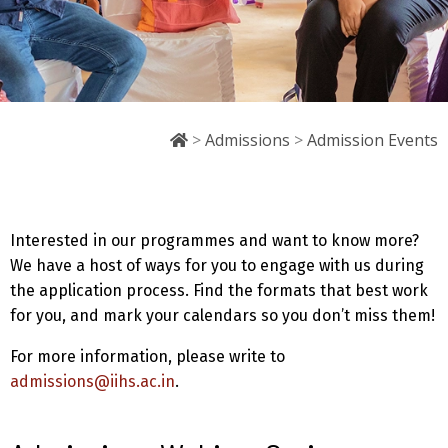
>
Admissions
>
Admission Events
Interested in our programmes and want to know more?
We have a host of ways for you to engage with us during
the application process. Find the formats that best work
for you, and mark your calendars so you don’t miss them!
For more information, please write to
admissions@iihs.ac.in
.