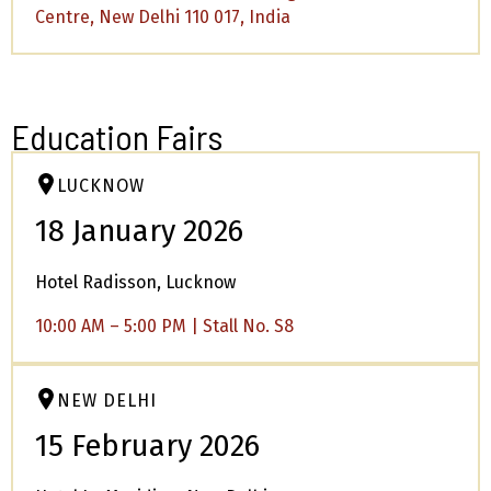
Centre, New Delhi 110 017, India
Education Fairs
LUCKNOW
18 January 2026
Hotel Radisson, Lucknow
10:00 AM – 5:00 PM | Stall No. S8
NEW DELHI
15 February 2026