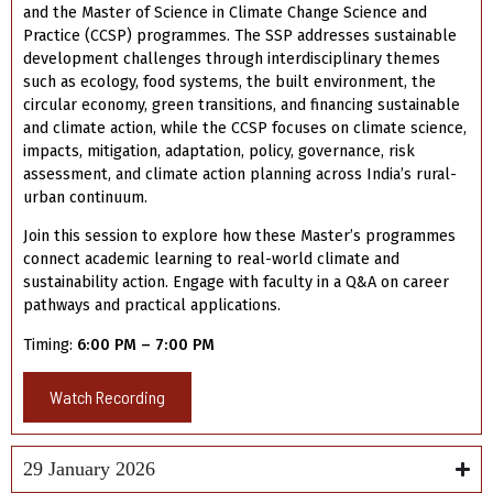
and the Master of Science in Climate Change Science and
Practice (CCSP) programmes. The SSP addresses sustainable
development challenges through interdisciplinary themes
such as ecology, food systems, the built environment, the
circular economy, green transitions, and financing sustainable
and climate action, while the CCSP focuses on climate science,
impacts, mitigation, adaptation, policy, governance, risk
assessment, and climate action planning across India’s rural-
urban continuum.
Join this session to explore how these Master’s programmes
connect academic learning to real-world climate and
sustainability action. Engage with faculty in a Q&A on career
pathways and practical applications.
Timing:
6:00 PM – 7:00 PM
Watch Recording
29 January 2026