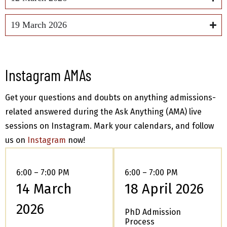
19 March 2026
Instagram AMAs
Get your questions and doubts on anything admissions-
related answered during the Ask Anything (AMA) live
sessions on Instagram. Mark your calendars, and follow
us on
Instagram
now!
6:00 – 7:00 PM
6:00 – 7:00 PM
14 March
18 April 2026
2026
PhD Admission
Process