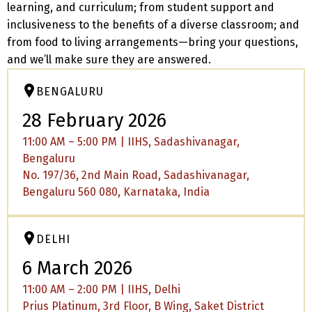
learning, and curriculum; from student support and
inclusiveness to the benefits of a diverse classroom; and
from food to living arrangements—bring your questions,
and we’ll make sure they are answered.
BENGALURU
28 February 2026
11:00 AM – 5:00 PM | IIHS, Sadashivanagar,
Bengaluru
No. 197/36, 2nd Main Road, Sadashivanagar,
Bengaluru 560 080, Karnataka, India
DELHI
6 March 2026
11:00 AM – 2:00 PM | IIHS, Delhi
Prius Platinum, 3rd Floor, B Wing, Saket District