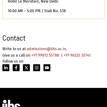
Hotel Le Meridien, New Delhi
10:00 AM – 5:00 PM | Stall No. S18
Contact
Write to us at
admissions@iihs.ac.in
.
Give us a call on
+91 99012 55788
|
+91 96325 20741
Follow us on