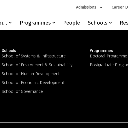
Admissions
Career 
out
Programmes
People
Schools
Re
Schools
Programmes
School of Systems & Infrastructure
Doctoral Programme
School of Environment & Sustainability
Postgraduate Progr
School of Human Development
School of Economic Development
School of Governance