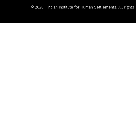
© 2026 - Indian Institute for Human Settlements. All rights