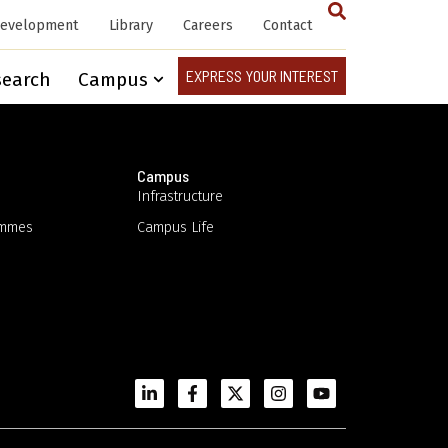
Development
Library
Careers
Contact
EXPRESS YOUR INTEREST
search
Campus
Campus
Infrastructure
ammes
Campus Life