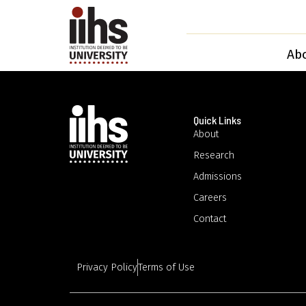
Ab
Quick Links
About
Research
Admissions
Careers
Contact
Privacy Policy
Terms of Use