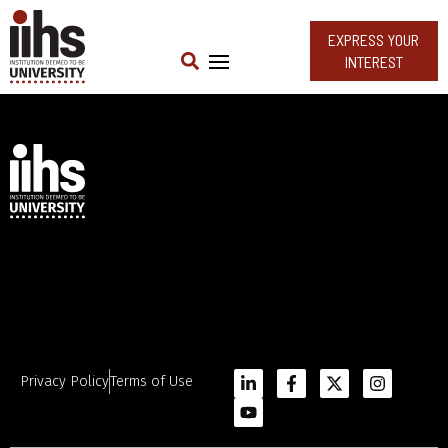
EXPRESS YOUR
INTEREST
Privacy Policy
Terms of Use