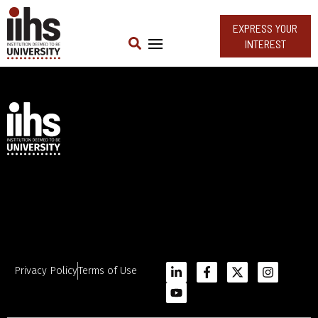
EXPRESS YOUR
INTEREST
Privacy Policy
Terms of Use