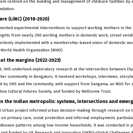
tem centred on the building and management of childcare facilities by 
ndation.
are (LiNC) (2018-2020)
mented experimental interventions to support working mothers in th
nsights from nearly 200 working mothers in domestic work, street vend
lectively implemented with a membership-based union of domestic wor
 World Health Organization (WHO).
at the margins (2022-2023)
t, IIHS undertook exploratory research at the intersection between (h
ker community in Bengaluru. It involved workshops, interviews, storytel
d by IIHS and the community, with support from Sangama, an NGO for s
box Cultural Futures Society, and funded by Wellcome Trust.
n the Indian metropolis: systems, intersections and emer
K Urban project informed urban decision-making through research on th
 on primary care, social protection and informal employment, particul
isease patterns among low-income households. It was conducted in par
a, and funded by UK Research and Innovation (UKRI)–Global Challenges 