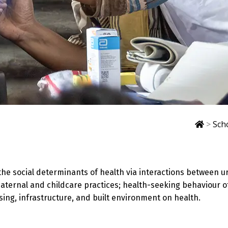
>
Sch
he social determinants of health via interactions between u
aternal and childcare practices; health-seeking behaviour o
sing, infrastructure, and built environment on health.