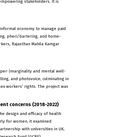
empowering stakeholders. It is
e informal economy to manage paid
ing, pheri/bartering, and home-
kers, Rajasthan Mahila Kamgar
yper-)marginality and mental well-
ling, and photovoice, culminating in
ex workers’ rights. The project was
gent concerns (2018-2022)
e design and efficacy of health
arly for women, it examined
tnership with universities in UK,
Research Fund (GCRF).