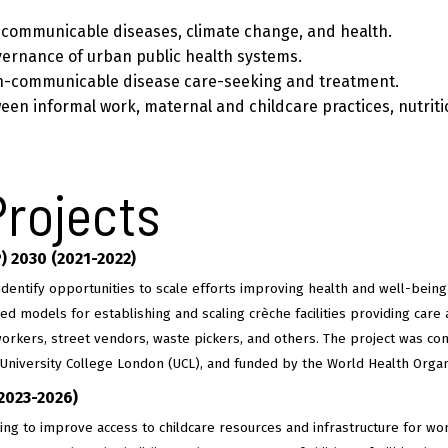
communicable diseases, climate change, and health.
vernance of urban public health systems.
n-communicable disease care-seeking and treatment.
ween informal work, maternal and childcare practices, nutrit
Projects
P) 2030 (2021-2022)
identify opportunities to scale efforts improving health and well-bein
ed models for establishing and scaling crèche facilities providing care 
orkers, street vendors, waste pickers, and others. The project was con
)–University College London (UCL), and funded by the World Health Orga
(2023-2026)
rking to improve access to childcare resources and infrastructure for w