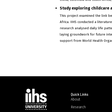
Study exploring childcare 
This project examined the link b
Africa. IIHS conducted a literat
research analysed daily life patt
laying groundwork for future int
support from World Health Orga
Quick Links
About
Research