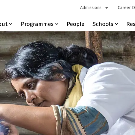
Admissions
Career 
out
Programmes
People
Schools
Re