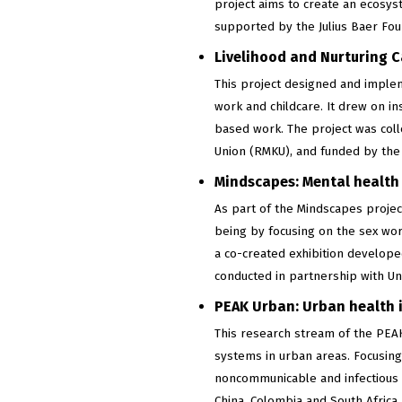
project aims to create an ecosys
supported by the Julius Baer Fou
Livelihood and Nurturing C
This project designed and imple
work and childcare. It drew on i
based work. The project was col
Union (RMKU), and funded by the
Mindscapes: Mental health 
As part of the Mindscapes projec
being by focusing on the sex wor
a co-created exhibition develope
conducted in partnership with Un
PEAK Urban: Urban health i
This research stream of the PEA
systems in urban areas. Focusing
noncommunicable and infectious d
China, Colombia and South Afric