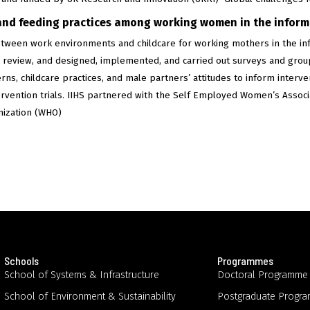
and feeding practices among working women in the informa
etween work environments and childcare for working mothers in the inf
ure review, and designed, implemented, and carried out surveys and grou
erns, childcare practices, and male partners’ attitudes to inform interv
ervention trials. IIHS partnered with the Self Employed Women’s Assoc
nization (WHO)
Schools
Programmes
School of Systems & Infrastructure
Doctoral Programme
School of Environment & Sustainability
Postgraduate Progr