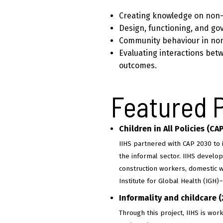
Creating knowledge on non-
Design, functioning, and go
Community behaviour in no
Evaluating interactions bet
outcomes.
Featured 
Children in All Policies (CA
IIHS partnered with CAP 2030 to 
the informal sector. IIHS develop
construction workers, domestic w
Institute for Global Health (IGH
Informality and childcare 
Through this project, IIHS is wo