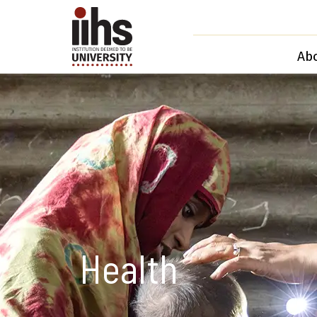
Ab
Health