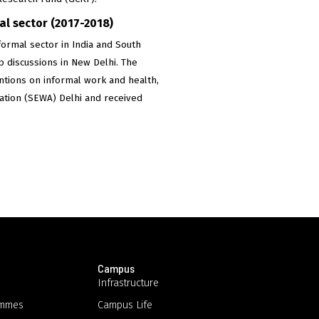
l sector (2017-2018)
ormal sector in India and South
p discussions in New Delhi. The
entions on informal work and health,
iation (SEWA) Delhi and received
Campus
Infrastructure
ammes
Campus Life