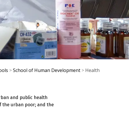
ools
>
School of Human Development
>
Health
rban and public health
f the urban poor; and the