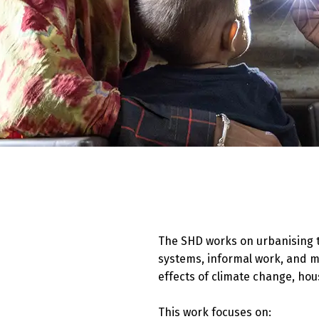
The SHD works on urbanising t
systems, informal work, and m
effects of climate change, hou
This work focuses on: