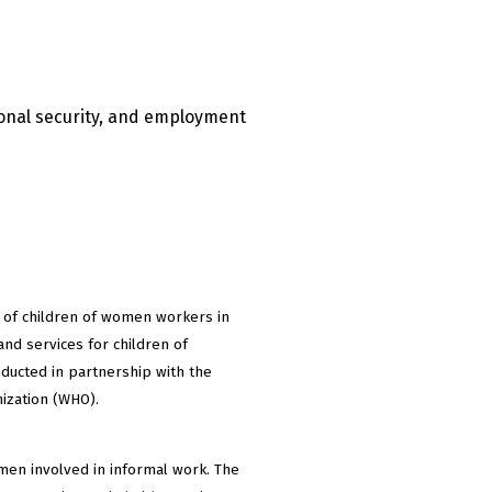
ional security, and employment
g of children of women workers in
and services for children of
ducted in partnership with the
nization (WHO).
omen involved in informal work. The