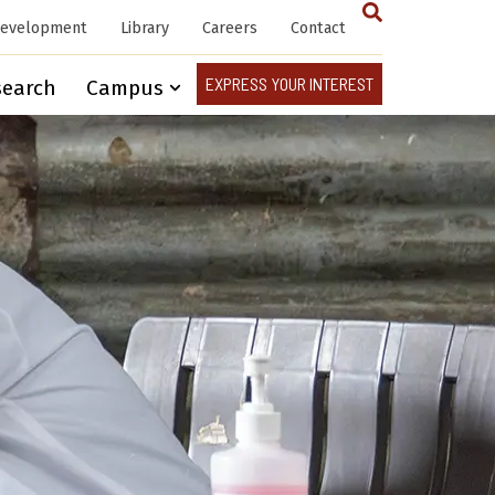
Development
Library
Careers
Contact
EXPRESS YOUR INTEREST
search
Campus