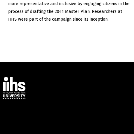
more representative and inclusive by engaging citizens in the
process of drafting the 2041 Master Plan. Researchers at
IIHS were part of the campaign since its inception.