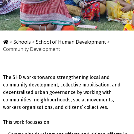
>
Schools
>
School of Human Development
>
Community Development
The SHD works towards strengthening local and
community development, collective mobilisation, and
decentralised urban governance by working with
communities, neighbourhoods, social movements,
workers organisations, and citizens’ collectives.
This work focuses on: