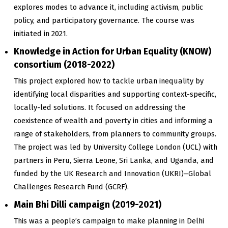
explores modes to advance it, including activism, public
policy, and participatory governance. The course was
initiated in 2021.
Knowledge in Action for Urban Equality (KNOW)
consortium (2018-2022)
This project explored how to tackle urban inequality by
identifying local disparities and supporting context-specific,
locally-led solutions. It focused on addressing the
coexistence of wealth and poverty in cities and informing a
range of stakeholders, from planners to community groups.
The project was led by University College London (UCL) with
partners in Peru, Sierra Leone, Sri Lanka, and Uganda, and
funded by the UK Research and Innovation (UKRI)–Global
Challenges Research Fund (GCRF).
Main Bhi Dilli campaign (2019-2021)
This was a people’s campaign to make planning in Delhi