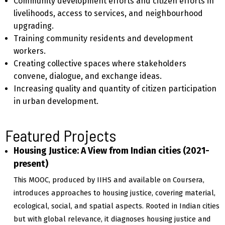
Community development efforts and citizen efforts in
livelihoods, access to services, and neighbourhood
upgrading.
Training community residents and development
workers.
Creating collective spaces where stakeholders
convene, dialogue, and exchange ideas.
Increasing quality and quantity of citizen participation
in urban development.
Featured Projects
Housing Justice: A View from Indian cities (2021-
present)
This MOOC, produced by IIHS and available on Coursera,
introduces approaches to housing justice, covering material,
ecological, social, and spatial aspects. Rooted in Indian cities
but with global relevance, it diagnoses housing justice and