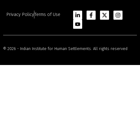
Privacy Policy
Terms of Use
© 2026 - Indian Institute for Human Settlements. All rights reserved