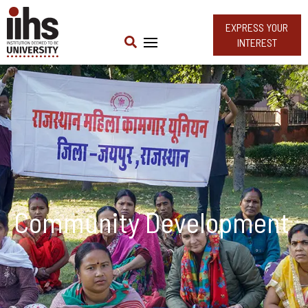
EXPRESS YOUR
INTEREST
Community Development