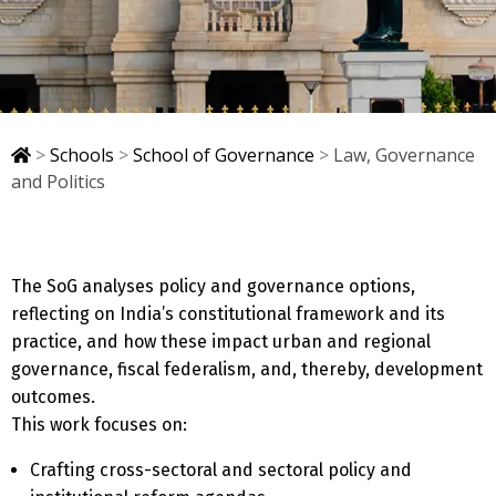
>
Schools
>
School of Governance
>
Law, Governance
and Politics
The SoG analyses policy and governance options,
reflecting on India’s constitutional framework and its
practice, and how these impact urban and regional
governance, fiscal federalism, and, thereby, development
outcomes.
This work focuses on:
Crafting cross-sectoral and sectoral policy and