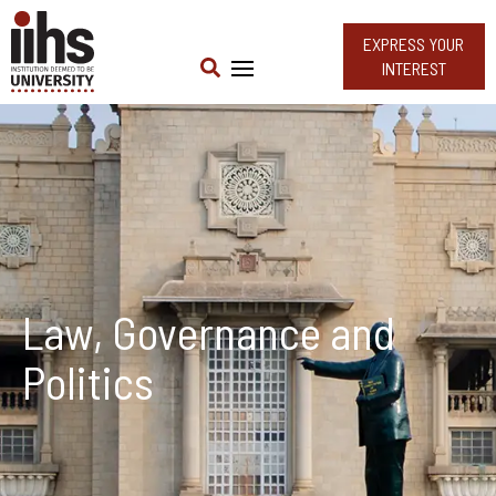
EXPRESS YOUR
INTEREST
Law, Governance and
Politics