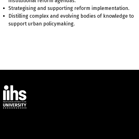
institutional reform agendas.
Strategising and supporting reform implementation.
Distilling complex and evolving bodies of knowledge to
support urban policymaking.