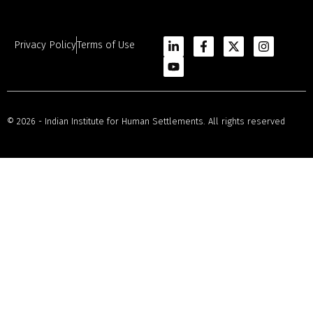
Privacy Policy
Terms of Use
© 2026 - Indian Institute for Human Settlements. All rights reserved