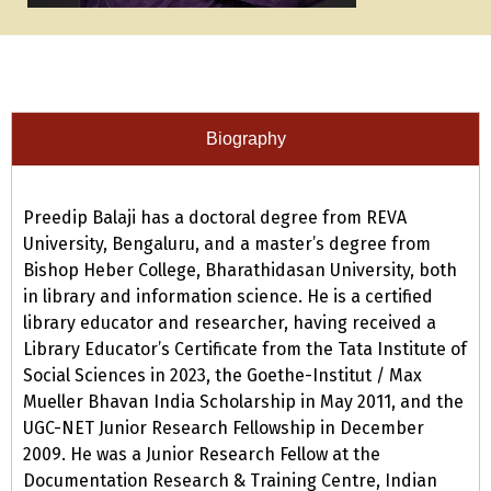
Biography
Preedip Balaji has a doctoral degree from REVA
University, Bengaluru, and a master’s degree from
Bishop Heber College, Bharathidasan University, both
in library and information science. He is a certified
library educator and researcher, having received a
Library Educator’s Certificate from the Tata Institute of
Social Sciences in 2023, the Goethe-Institut / Max
Mueller Bhavan India Scholarship in May 2011, and the
UGC-NET Junior Research Fellowship in December
2009. He was a Junior Research Fellow at the
Documentation Research & Training Centre, Indian