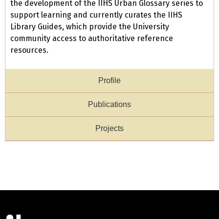
the development of the IIHS Urban Glossary series to
support learning and currently curates the IIHS
Library Guides, which provide the University
community access to authoritative reference
resources.
Profile
Publications
Projects