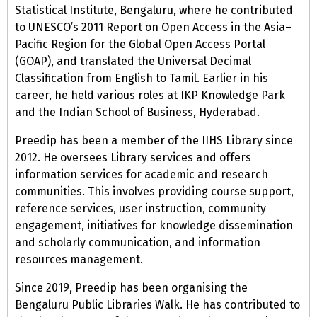
Statistical Institute, Bengaluru, where he contributed
to UNESCO’s 2011 Report on Open Access in the Asia–
Pacific Region for the Global Open Access Portal
(GOAP), and translated the Universal Decimal
Classification from English to Tamil. Earlier in his
career, he held various roles at IKP Knowledge Park
and the Indian School of Business, Hyderabad.
Preedip has been a member of the IIHS Library since
2012. He oversees Library services and offers
information services for academic and research
communities. This involves providing course support,
reference services, user instruction, community
engagement, initiatives for knowledge dissemination
and scholarly communication, and information
resources management.
Since 2019, Preedip has been organising the
Bengaluru Public Libraries Walk. He has contributed to