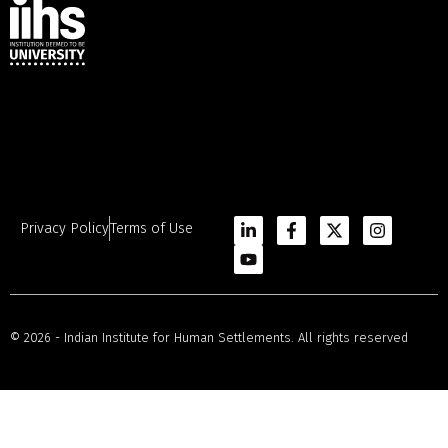
Privacy Policy
Terms of Use
© 2026 - Indian Institute for Human Settlements. All rights reserved