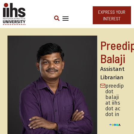
EXPRESS YOUR
INTEREST
Preedi
Balaji
Assistant
Librarian
preedip
dot
balaji
at iihs
dot ac
dot in