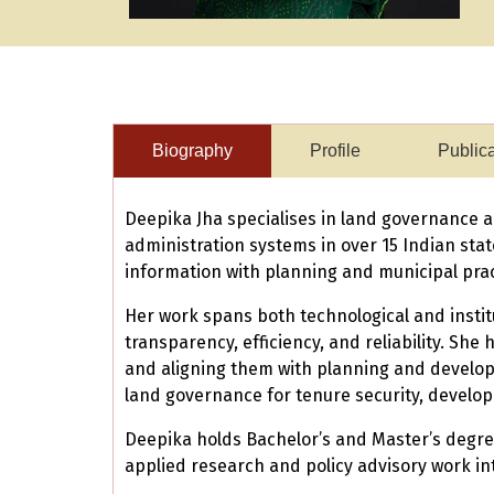
Biography
Profile
Public
Deepika Jha specialises in land governance a
administration systems in over 15 Indian st
information with planning and municipal prac
Her work spans both technological and instit
transparency, efficiency, and reliability. Sh
and aligning them with planning and develop
land governance for tenure security, develop
Deepika holds Bachelor’s and Master’s degree
applied research and policy advisory work in