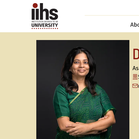
Ab
As