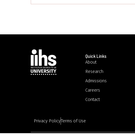
Quick Links
About
Research
Admissions
Careers
Contact
Privacy Policy
Terms of Use