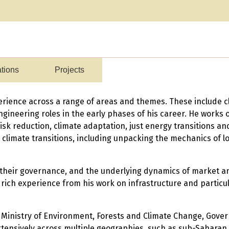
ations
Projects
erience across a range of areas and themes. These include cl
ngineering roles in the early phases of his career. He works 
risk reduction, climate adaptation, just energy transitions a
climate transitions, including unpacking the mechanics of 
s, their governance, and the underlying dynamics of market 
 rich experience from his work on infrastructure and particula
 Ministry of Environment, Forests and Climate Change, Gover
nsively across multiple geographies, such as sub-Saharan Af