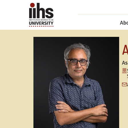
Ab
A
As