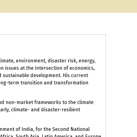
imate, environment, disaster risk, energy,
on issues at the intersection of economics,
nd sustainable development. His current
long-term transition and transformation
and non-market frameworks to the climate
rly, climate- and disaster-resilient
nment of India, for the Second National
rica, South Asia, Latin America, and Europe.