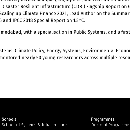
 Disaster Resilient Infrastructure (CDRI) Flagship Report on 
Scaling up Climate Finance 2021’, Lead Author on the Summar
 and IPCC 2018 Special Report on 1.5°C.
dabad, with a specialisation in Public Systems, and a first 
ystems, Climate Policy, Energy Systems, Environmental Eco
entored nearly 50 young researchers across multiple resea
Schools
Programmes
School of Systems & Infrastructure
Doctoral Programme