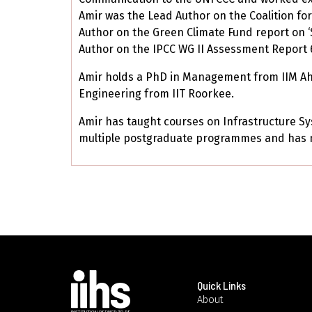
Amir was the Lead Author on the Coalition for
Author on the Green Climate Fund report on ‘
Author on the IPCC WG II Assessment Report 6
Amir holds a PhD in Management from IIM Ahme
Engineering from IIT Roorkee.
Amir has taught courses on Infrastructure S
multiple postgraduate programmes and has m
Quick Links
About