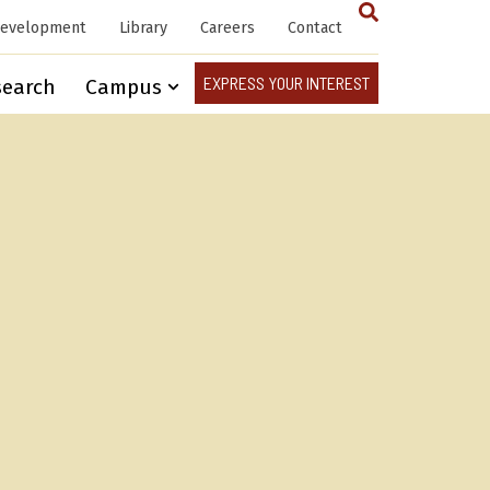
Development
Library
Careers
Contact
EXPRESS YOUR INTEREST
search
Campus