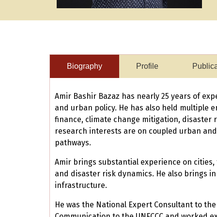
Biography
Profile
Public
Amir Bashir Bazaz has nearly 25 years of exp
and urban policy. He has also held multiple e
finance, climate change mitigation, disaster 
research interests are on coupled urban and 
pathways.
Amir brings substantial experience on citie
and disaster risk dynamics. He also brings in
infrastructure.
He was the National Expert Consultant to the
Communication to the UNFCCC and worked exte