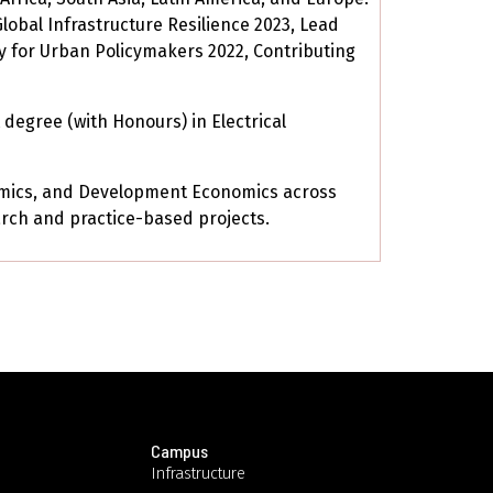
Global Infrastructure Resilience 2023, Lead
y for Urban Policymakers 2022, Contributing
degree (with Honours) in Electrical
nomics, and Development Economics across
rch and practice-based projects.
Campus
Infrastructure