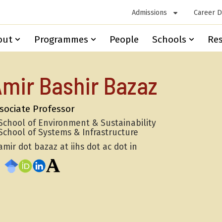
Admissions
Career 
out
Programmes
People
Schools
Re
mir Bashir Bazaz
sociate Professor
School of Environment & Sustainability
School of Systems & Infrastructure
amir dot bazaz at iihs dot ac dot in