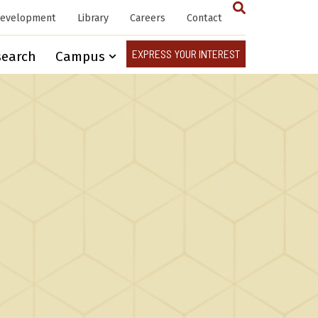
Development
Library
Careers
Contact
EXPRESS YOUR INTEREST
search
Campus