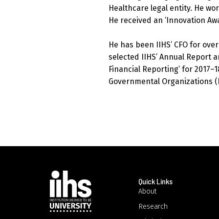
Healthcare legal entity. He wo
He received an ‘Innovation Aw
He has been IIHS’ CFO for over
selected IIHS’ Annual Report an
Financial Reporting’ for 2017–18
Governmental Organizations (I
Quick Links
About
Research