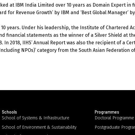
rked at IBM India Limited over 10 years as Domain Expert in f
ard for Revenue Growth’ by IBM and ‘Best Global Manager’ by
 10 years. Under his leadership, the Institute of Chartered Ac
d financial statements as the winner of a Silver Shield at the
. In 2018, IIHS’ Annual Report was also the recipient of a Cert
ncluding NPOs)’ category from the South Asian Federation of
Schools
Programmes
School of Systems & Infrastructure
Doctoral Programme
School of Environment & Sustainability
Postgraduate Progr