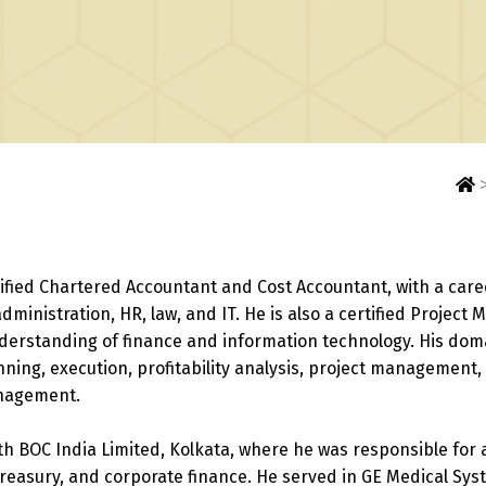
ified Chartered Accountant and Cost Accountant, with a care
administration, HR, law, and IT. He is also a certified Projec
derstanding of finance and information technology. His dom
anning, execution, profitability analysis, project management
anagement.
th BOC India Limited, Kolkata, where he was responsible for 
reasury, and corporate finance. He served in GE Medical Sys