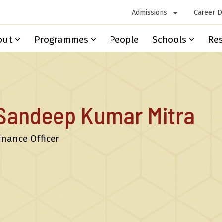
Admissions
Career 
out
Programmes
People
Schools
Re
Sandeep Kumar Mitra
inance Officer