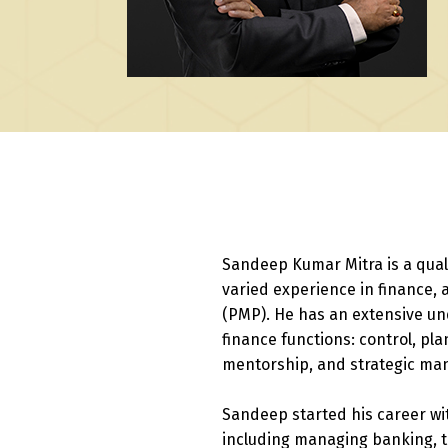
Sandeep Kumar Mitra is a qual
varied experience in finance, 
(PMP). He has an extensive un
finance functions: control, pl
mentorship, and strategic m
Sandeep started his career wi
including managing banking, t