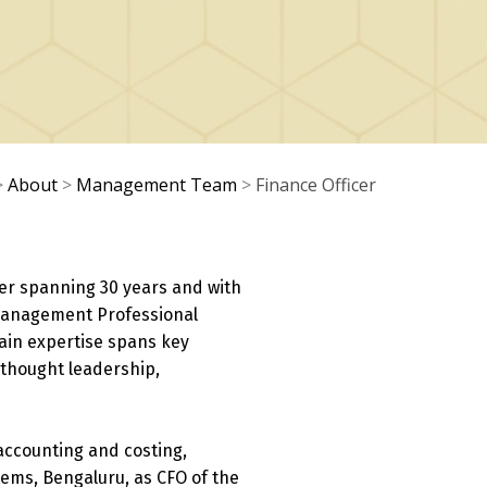
>
About
>
Management Team
>
Finance Officer
er spanning 30 years and with
t Management Professional
ain expertise spans key
, thought leadership,
accounting and costing,
tems, Bengaluru, as CFO of the