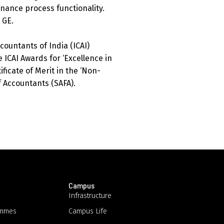
inance process functionality.
 GE.
countants of India (ICAI)
 ICAI Awards for ‘Excellence in
ificate of Merit in the ‘Non-
 Accountants (SAFA).
Campus
Infrastructure
ammes
Campus Life